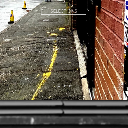
SELECTIONS