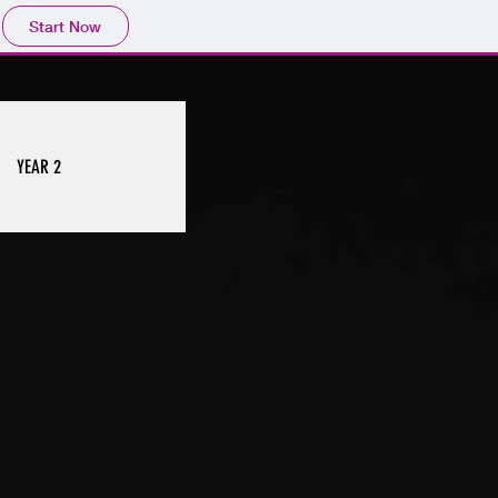
Start Now
YEAR 2