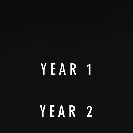
YEAR 1
YEAR 2