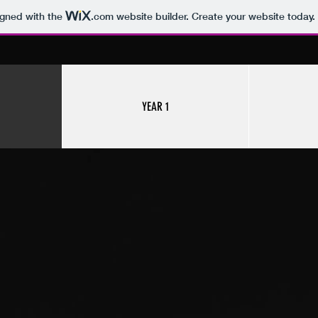
igned with the
.com
website builder. Create your website today.
YEAR 1