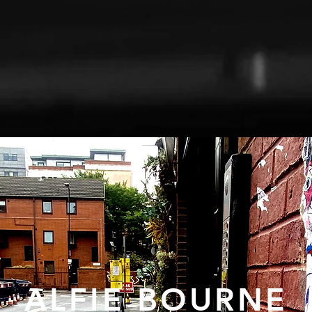
ALFIE BOURNE