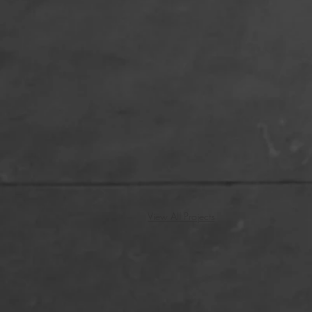
View All Projects