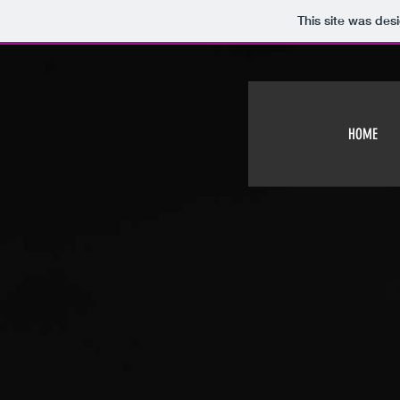
This site was des
HOME